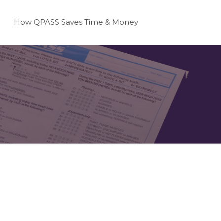
How QPASS Saves Time & Money