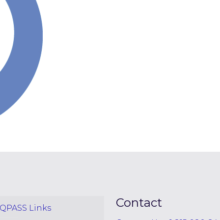
Contact
QPASS Links