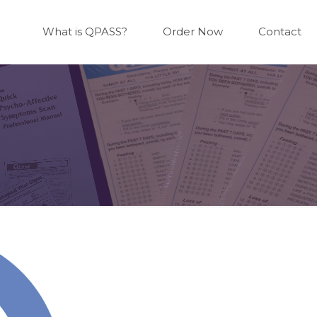
What is QPASS?
Order Now
Contact