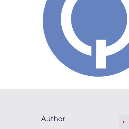
Author