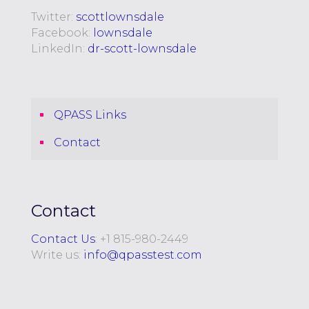
Twitter:
scottlownsdale
Facebook:
lownsdale
LinkedIn:
dr-scott-lownsdale
QPASS Links
Contact
Contact
Contact Us
: +
1 815-980-2449
Write us:
info@qpasstest.com