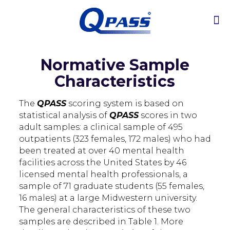
Normative Sample
Characteristics
The
QPASS
scoring system is based on
statistical analysis of
QPASS
scores in two
adult samples: a clinical sample of 495
outpatients (323 females, 172 males) who had
been treated at over 40 mental health
facilities across the United States by 46
licensed mental health professionals, a
sample of 71 graduate students (55 females,
16 males) at a large Midwestern university.
The general characteristics of these two
samples are described in Table 1. More