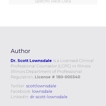
Specific Race Data
Author
Dr. Scott Lownsdale
is a Licensed Clinical
Professional Counselor (LCPC) in Illinois
(Illinois Department of Professional
Regulation,
License # 180-000340
Twitter:
scottlownsdale
Facebook:
lownsdale
LinkedIn:
dr-scott-lownsdale