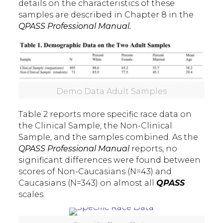
details on the characteristics of these
samples are described in Chapter 8 in the
QPASS Professional Manual.
Demo Data Adult Samples
Table 2 reports more specific race data on
the Clinical Sample, the Non-Clinical
Sample, and the samples combined. As the
QPASS Professional Manual
reports, no
significant differences were found between
scores of Non-Caucasians (N=43) and
Caucasians (N=343) on almost all
QPASS
scales.