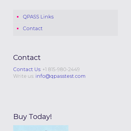
QPASS Links
Contact
Contact
Contact Us
: +
1 815-980-2449
Write us:
info@qpasstest.com
Buy Today!