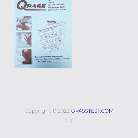
Copyright © 2023
QPASSTEST.COM