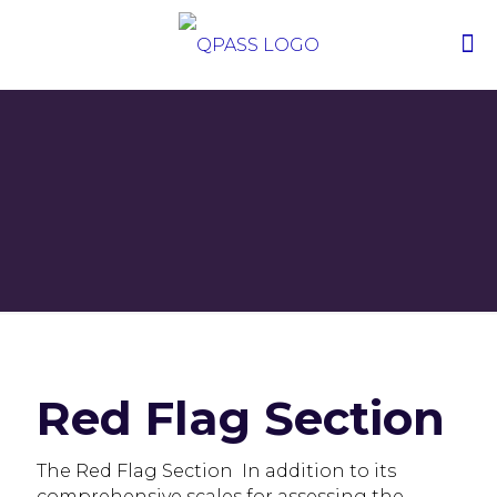
Red Flag Section
The Red Flag Section In addition to its
comprehensive scales for assessing the