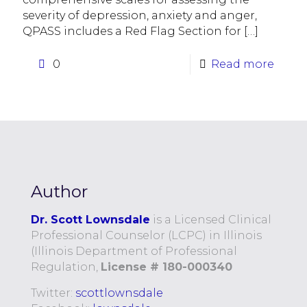
severity of depression, anxiety and anger,
QPASS includes a Red Flag Section for
[…]
0
Read more
Author
Dr. Scott Lownsdale
is a Licensed Clinical
Professional Counselor (LCPC) in Illinois
(Illinois Department of Professional
Regulation,
License # 180-000340
Twitter:
scottlownsdale