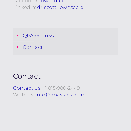
Facebook:
lownsdale
LinkedIn:
dr-scott-lownsdale
QPASS Links
Contact
Contact
Contact Us
: +
1 815-980-2449
Write us:
info@qpasstest.com